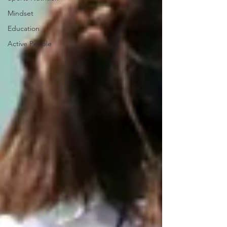
Mindset
Education
Active People