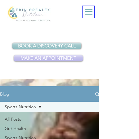
BOOK A DISCOVERY CALL
MAKE AN APPOINTMENT
Blog
Sports Nutrition
All Posts
Gut Health
Sports Nutrition